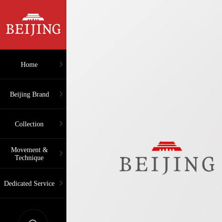
Home
Beijing Brand
Collection
Movement &
Technique
Dedicated Service