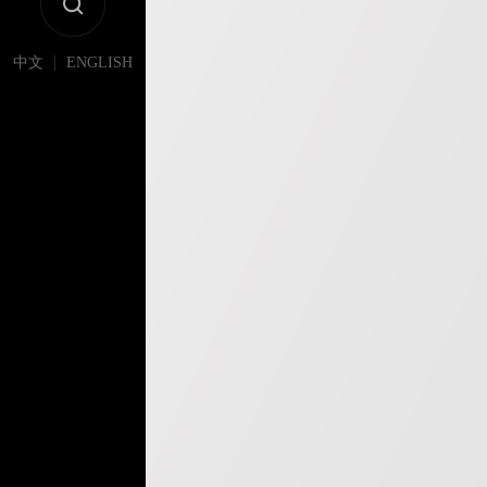
|
中文
ENGLISH