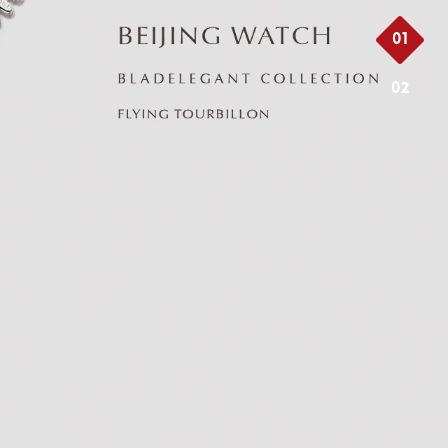
01
02