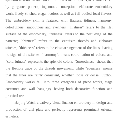
by gorgeous pattern, ingenuous conception, elaborate embroidery
work, lively stitches, elegant colors as well as full-bodied local flavors.
The embroidery skill is featured with flatness, tidiness, harmony,
colorfulness, smoothness and evenness. "Flatness" refers to the flat
surface of the embroidery; "tidiness" refers to the neat edge of the
patterns; "thinness" refers to the exquisite threads and elaborate
stitches; "thickness" refers to the close arrangement of the lines, leaving
no sign of the stitches; "harmony", means coordination of colors; and
"colorfulness" represents the splendid colors. "Smoothness" shows that
the flexible trace of the threads movement; while "evenness" means
that the lines are fairly consistent, whether loose or dense. Suzhou
Embroidery works fall into three categories of piece works, stage
costumes and wall hangings, having both decorative function and
practical use.
Beijing Watch creatively blend Suzhou embroidery in design and
production of dial plate and perfectly represents prominent oriental
esthetics.