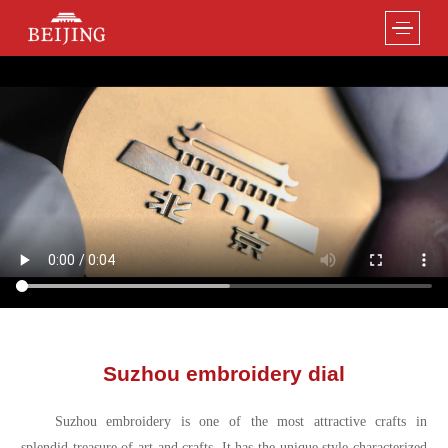
Suzhou embroidery dial
Suzhou embroidery is one of the most attractive crafts in
splendid treasure of art and crafts. It has the unique style characterized