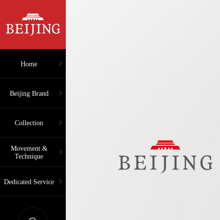
Home
Beijing Brand
Collection
Movement &
Technique
Dedicated Service