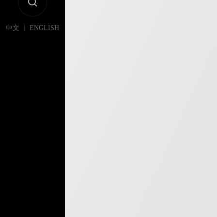
|
中文
ENGLISH