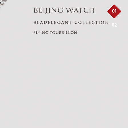
01
02